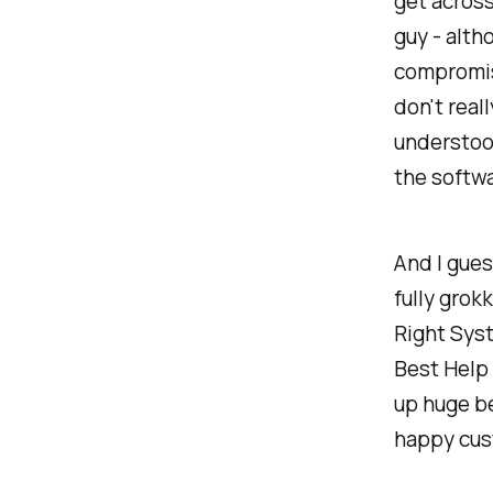
get across
guy - alth
compromise
don't real
understood
the softwa
And I guess
fully grok
Right Sys
Best Help 
up huge be
happy cus