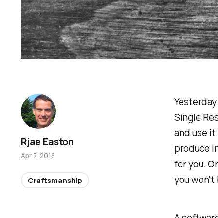
Yesterday w
Single Res
and use it
Rjae Easton
produce i
Apr 7, 2018
for you. On
you won't 
Craftsmanship
A software