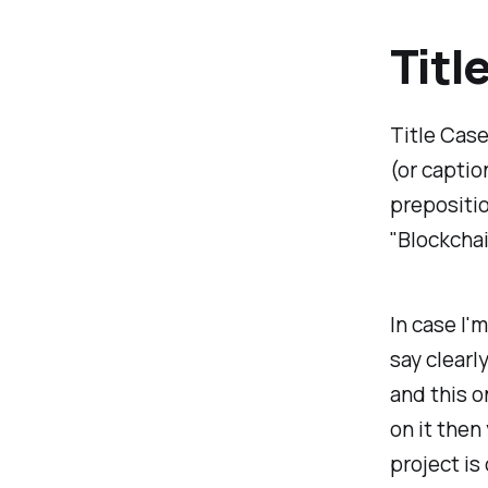
Titl
Title Case 
(or captio
prepositio
"Blockchai
In case I'm
say clearly
and this o
on it the
project is