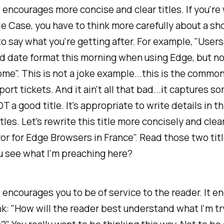
 encourages more concise and clear titles. If you're 
itle Case, you have to think more carefully about a sh
to say what you're getting after. For example, "Users
id date format this morning when using Edge, but n
me". This is not a joke example...this is the common
ort tickets. And it ain't all that bad...it captures s
OT a good title. It's appropriate to write details in th
tles. Let's rewrite this title more concisely and clea
or for Edge Browsers in France". Read those two tit
u see what I'm preaching here?
 encourages you to be of service to the reader. It 
nk: "How will the reader best understand what I'm tr