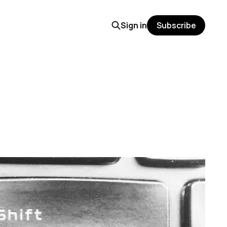
Sign in
Subscribe