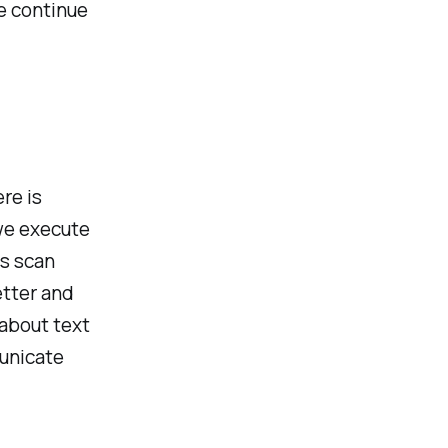
e continue
ere is
 we execute
s scan
etter and
 about text
unicate