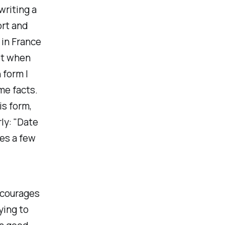
writing a
ort and
 in France
ot when
 form I
ome facts.
is form,
rly: "Date
les a few
encourages
ying to