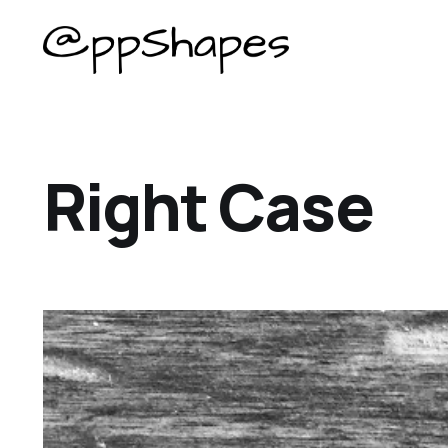
Right Case