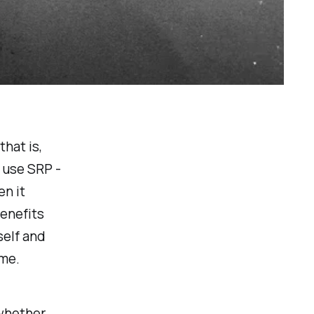
that is,
u use SRP -
en it
enefits
self and
 me.
 whether