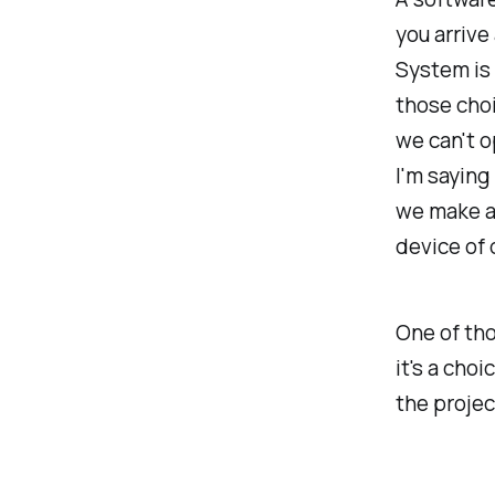
you arrive
System is 
those choi
we can't o
I'm saying 
we make al
device of 
One of tho
it's a cho
the projec