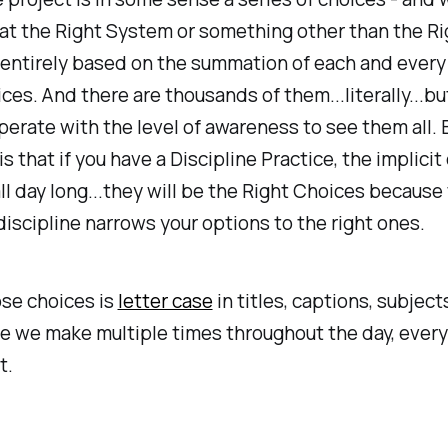
 at the Right System or something other than the Ri
entirely based on the summation of each and every
ces. And there are thousands of them...literally...bu
perate with the level of awareness to see them all.
is that if you have a Discipline Practice, the implici
l day long...they will be the Right Choices because
discipline narrows your options to the right ones.
se choices is
letter case
in titles, captions, subject
ice we make multiple times throughout the day, every
t.