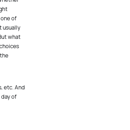
ght
 one of
t usually
 But what
t choices
 the
s, etc. And
 day of