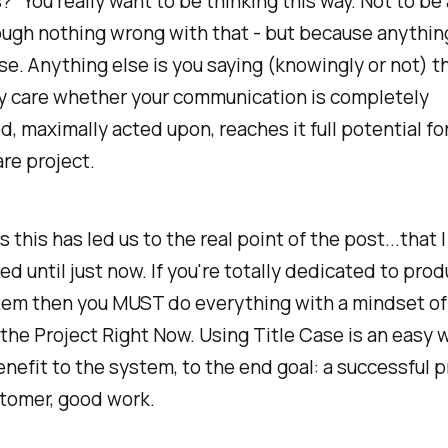
?" You really want to be thinking this way. Not to be
ough nothing wrong with that - but because anything
. Anything else is you saying (knowingly or not) t
ly care whether your communication is completely
, maximally acted upon, reaches it full potential for
re project.
 this has led us to the real point of the post...that I
ked until just now. If you're totally dedicated to pro
tem then you MUST do everything with a mindset of
the Project Right Now. Using Title Case is an easy w
nefit to the system, to the end goal: a successful pr
tomer, good work.