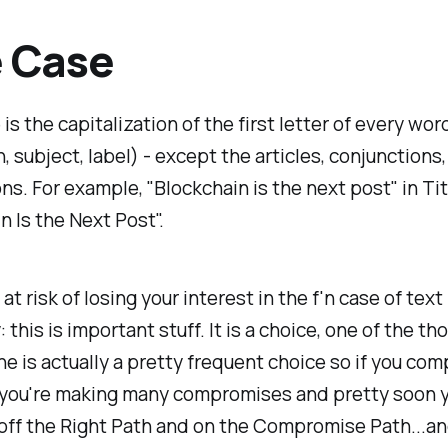
e Case
is the capitalization of the first letter of every word 
n, subject, label) - except the articles, conjunctions
ns. For example, "Blockchain is the next post" in Tit
n Is the Next Post".
 at risk of losing your interest in the f'n case of text
: this is important stuff. It is a choice, one of the t
ne is actually a pretty frequent choice so if you co
n you're making many compromises and pretty soon 
 off the Right Path and on the Compromise Path...a