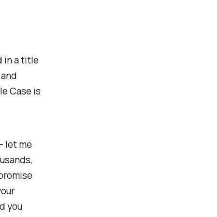
in a title
, and
le Case is
 - let me
housands,
mpromise
your
nd you