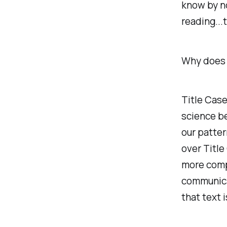
know by n
reading...t
Why does i
Title Case
science be
our patte
over Title
more compl
communica
that text 