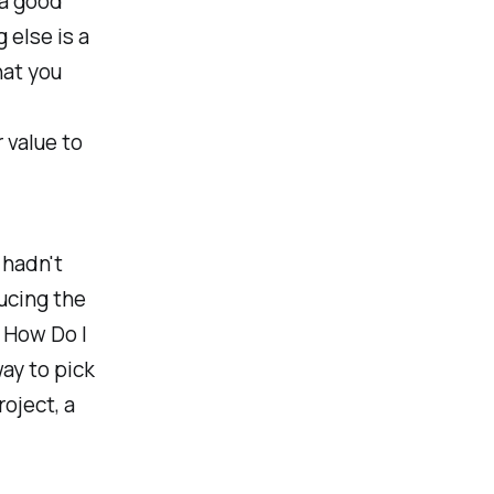
 a good
 else is a
hat you
 value to
 hadn't
ducing the
 How Do I
ay to pick
oject, a