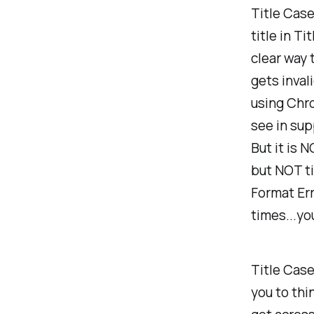
Title Case
title in T
clear way 
gets inval
using Chro
see in supp
But it is N
but NOT ti
Format Err
times...yo
Title Case
you to thi