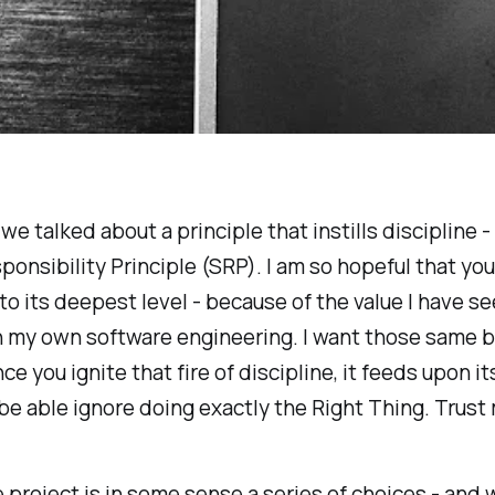
e talked about a principle that instills discipline - 
ponsibility Principle (SRP). I am so hopeful that yo
 to its deepest level - because of the value I have se
n my own software engineering. I want those same b
ce you ignite that fire of discipline, it feeds upon it
be able ignore doing exactly the Right Thing. Trust
 project is in some sense a series of choices - and