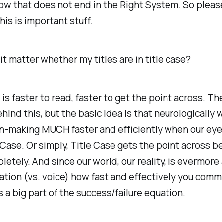
ow that does not end in the Right System. So pleas
his is important stuff.
t matter whether my titles are in title case?
 is faster to read, faster to get the point across. Th
hind this, but the basic idea is that neurologically
rn-making MUCH faster and efficiently when our eye
 Case. Or simply, Title Case gets the point across b
etely. And since our world, our reality, is evermore
tion (vs. voice) how fast and effectively you comm
is a big part of the success/failure equation.