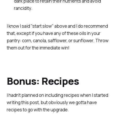
dark place to retain their nutrients and avoid
rancidity.
I know I said "start slow" above and I do recommend
that, except if you have any of these oils in your
pantry: corn, canola, safflower, or sunflower. Throw
them out for the immediate win!
Bonus: Recipes
I hadn't planned on including recipes when I started
writing this post, but obviously we gotta have
recipes to go with the upgrade.