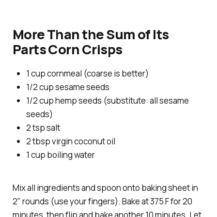
More Than the Sum of Its
Parts Corn Crisps
1 cup cornmeal (coarse is better)
1/2 cup sesame seeds
1/2 cup hemp seeds (substitute: all sesame
seeds)
2 tsp salt
2 tbsp virgin coconut oil
1 cup boiling water
Mix all ingredients and spoon onto baking sheet in
2" rounds (use your fingers). Bake at 375 F for 20
minutes, then flip and bake another 10 minutes. Let