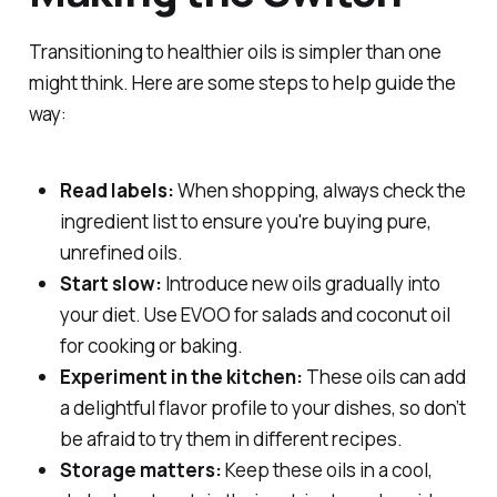
Transitioning to healthier oils is simpler than one
might think. Here are some steps to help guide the
way:
Read labels:
When shopping, always check the
ingredient list to ensure you're buying pure,
unrefined oils.
Start slow:
Introduce new oils gradually into
your diet. Use EVOO for salads and coconut oil
for cooking or baking.
Experiment in the kitchen:
These oils can add
a delightful flavor profile to your dishes, so don’t
be afraid to try them in different recipes.
Storage matters:
Keep these oils in a cool,