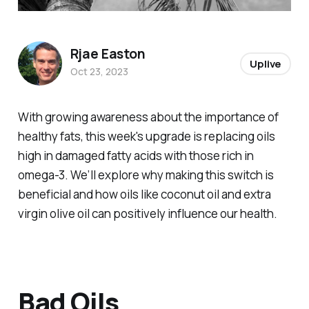
Rjae Easton
Uplive
Oct 23, 2023
With growing awareness about the importance of
healthy fats, this week's upgrade is replacing oils
high in damaged fatty acids with those rich in
omega-3. We’ll explore why making this switch is
beneficial and how oils like coconut oil and extra
virgin olive oil can positively influence our health.
Bad Oils