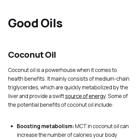
Good Oils
Coconut Oil
Coconut oil is a powerhouse when it comes to
health benefits. It mainly consists of medium-chain
triglycerides, which are quickly metabolized by the
liver and provide a swift
source of energy
. Some of
the potential benefits of coconut oil include:
Boosting metabolism:
MCT in coconut oil can
increase the number of calories your body