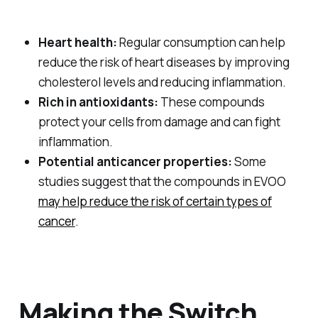
Heart health:
Regular consumption can help
reduce the risk of heart diseases by improving
cholesterol levels and reducing inflammation.
Rich in antioxidants:
These compounds
protect your cells from damage and can fight
inflammation.
Potential anticancer properties:
Some
studies suggest that the compounds in EVOO
may help reduce the risk of certain types of
cancer
.
Making the Switch