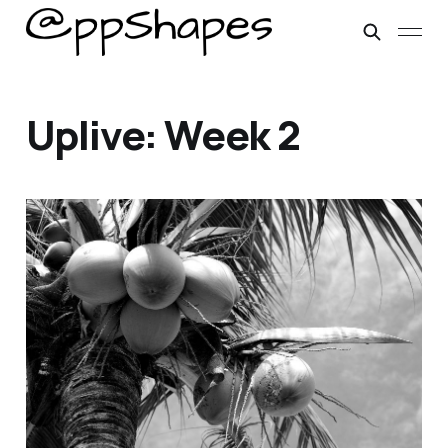
Uplive: Week 2