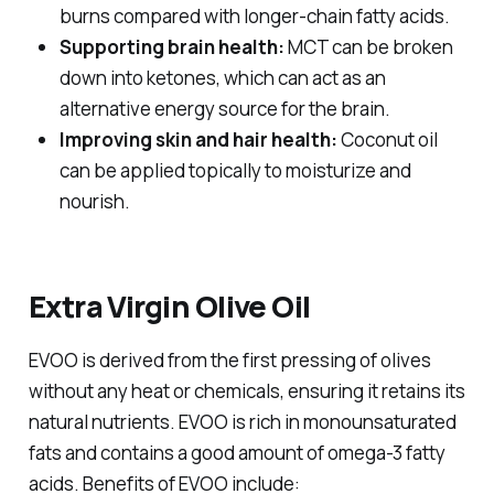
burns compared with longer-chain fatty acids.
Supporting brain health:
MCT can be broken
down into ketones, which can act as an
alternative energy source for the brain.
Improving skin and hair health:
Coconut oil
can be applied topically to moisturize and
nourish.
Extra Virgin Olive Oil
EVOO is derived from the first pressing of olives
without any heat or chemicals, ensuring it retains its
natural nutrients. EVOO is rich in monounsaturated
fats and contains a good amount of omega-3 fatty
acids. Benefits of EVOO include: