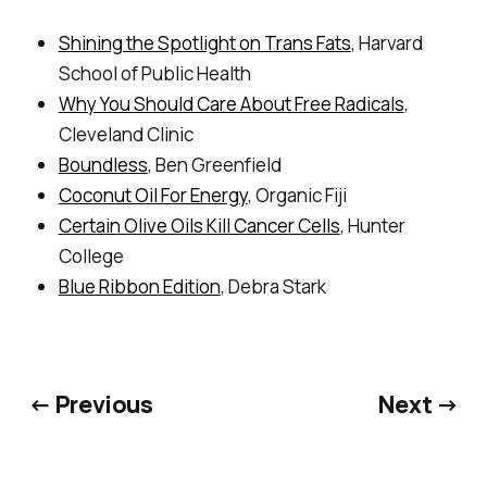
Shining the Spotlight on Trans Fats
, Harvard
School of Public Health
Why You Should Care About Free Radicals
,
Cleveland Clinic
Boundless
, Ben Greenfield
Coconut Oil For Energy
, Organic Fiji
Certain Olive Oils Kill Cancer Cells
, Hunter
College
Blue Ribbon Edition
, Debra Stark
← Previous
Next →