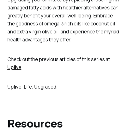
damaged fatty acids with healthier alternatives can
greatly benefit your overall well-being. Embrace
the goodness of omega-3 rich oils like coconut oil
and extra virgin olive oil, and experience the myriad
health advantages they offer.
Check out the previous articles of this series at
Uplive
.
Uplive. Life. Upgraded.
Resources