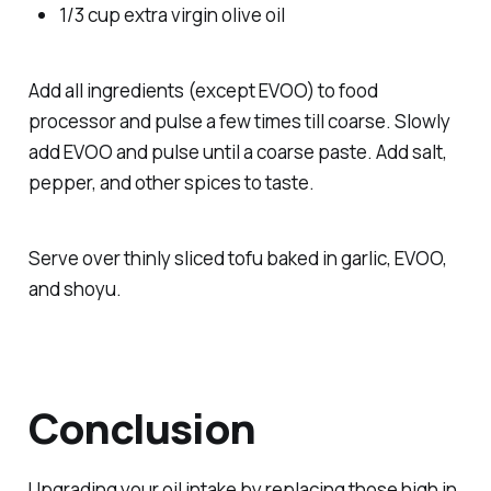
1/3 cup extra virgin olive oil
Add all ingredients (except EVOO) to food
processor and pulse a few times till coarse. Slowly
add EVOO and pulse until a coarse paste. Add salt,
pepper, and other spices to taste.
Serve over thinly sliced tofu baked in garlic, EVOO,
and shoyu.
Conclusion
Upgrading your oil intake by replacing those high in