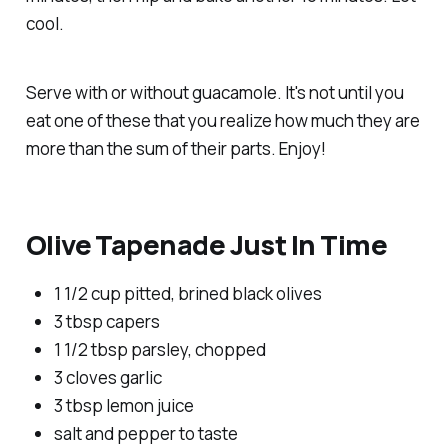
cool.
Serve with or without guacamole. It's not until you
eat one of these that you realize how much they are
more than the sum of their parts. Enjoy!
Olive Tapenade Just In Time
1 1/2 cup pitted, brined black olives
3 tbsp capers
1 1/2 tbsp parsley, chopped
3 cloves garlic
3 tbsp lemon juice
salt and pepper to taste