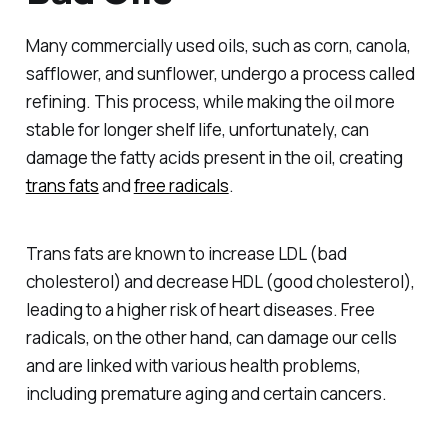
Many commercially used oils, such as corn, canola,
safflower, and sunflower, undergo a process called
refining. This process, while making the oil more
stable for longer shelf life, unfortunately, can
damage the fatty acids present in the oil, creating
trans fats
and
free radicals
.
Trans fats are known to increase LDL (bad
cholesterol) and decrease HDL (good cholesterol),
leading to a higher risk of heart diseases. Free
radicals, on the other hand, can damage our cells
and are linked with various health problems,
including premature aging and certain cancers.