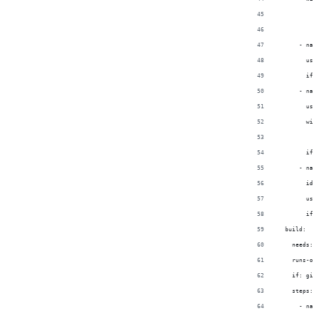
          
          
      - na
        us
        if
      - na
        us
        wi
          
        if
      - na
        id
        us
        if
  build:
    needs:
    runs-o
    if: gi
    steps:
      - na