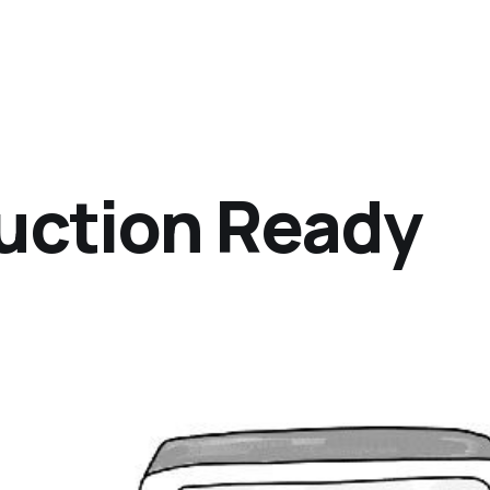
uction Ready