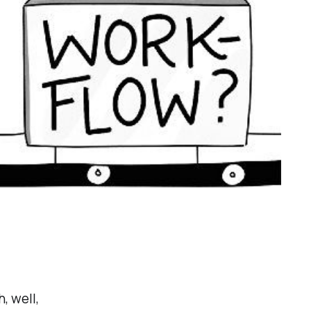
, well,