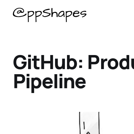
GitHub: Prod
Pipeline