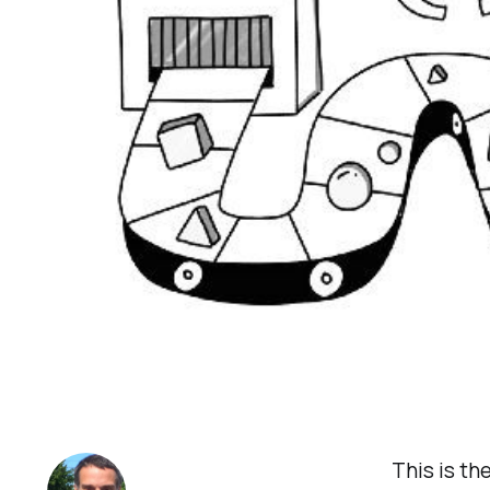
This is th