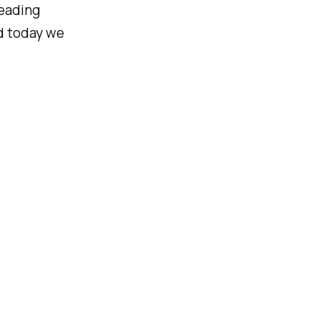
leading
d today we