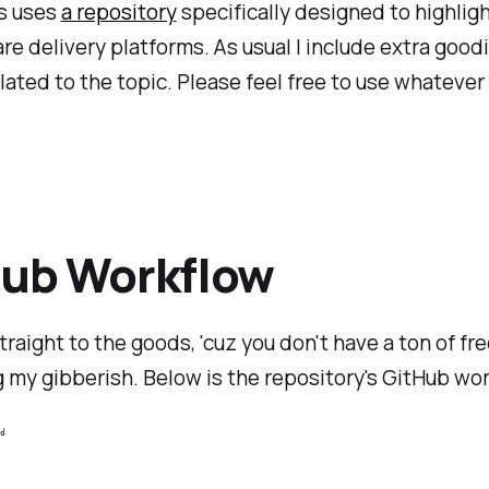
es uses
a repository
specifically designed to highligh
re delivery platforms. As usual I include extra good
elated to the topic. Please feel free to use whatever
Hub Workflow
straight to the goods, 'cuz you don't have a ton of fr
 my gibberish. Below is the repository's GitHub wor
d