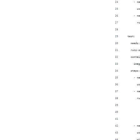
      - na
        us
      - na
        ru
  test:
    needs:
    runs-o
    contai
      imag
    steps:
      - na
        us
      - na
        ru
          
          
          
      - na
        us
        wi