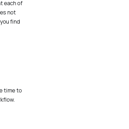
t each of
ies not
 you find
ee time to
kflow.