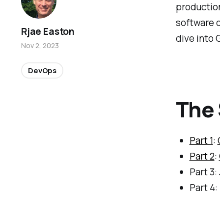
production
software d
Rjae Easton
dive into 
Nov 2, 2023
DevOps
The 
Part 1
:
Part 2
:
Part 3:
Part 4: