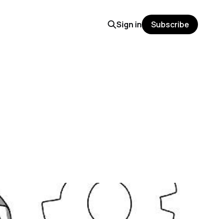
Sign in
Subscribe