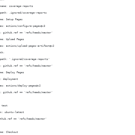
name: coverage-reports
path: .ignored/coverage-reports
me: Setup Pages
es: actions/configure-pages@v3
: github.ref == 'refs/heads/master'
me: Upload Pages
es: actions/upload-pages-artifact@v2
th:
path: '.ignored/coverage-reports'
: github.ref == 'refs/heads/master'
me: Deploy Pages
: deployment
es: actions/deploy-pages@v2
: github.ref == 'refs/heads/master'
 test
n: ubuntu-latest
thub.ref == 'refs/heads/master'
me: Checkout