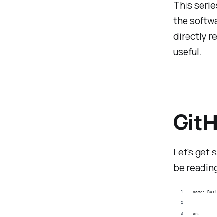
This seri
the softwa
directly r
useful.
Git
Let's get 
be reading
name: Buil
on: