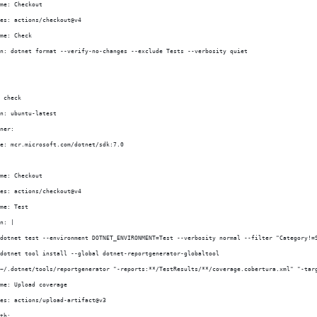
me: Checkout
es: actions/checkout@v4
me: Check
n: dotnet format --verify-no-changes --exclude Tests --verbosity quiet
 check
n: ubuntu-latest
ner:
e: mcr.microsoft.com/dotnet/sdk:7.0
me: Checkout
es: actions/checkout@v4
me: Test
n: |
dotnet test --environment DOTNET_ENVIRONMENT=Test --verbosity normal --filter "Category!=
dotnet tool install --global dotnet-reportgenerator-globaltool
~/.dotnet/tools/reportgenerator "-reports:**/TestResults/**/coverage.cobertura.xml" "-tar
me: Upload coverage
es: actions/upload-artifact@v3
th: