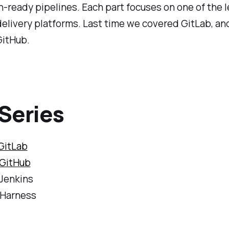
-ready pipelines. Each part focuses on one of the 
elivery platforms. Last time we covered GitLab, an
GitHub.
Series
GitLab
GitHub
 Jenkins
 Harness