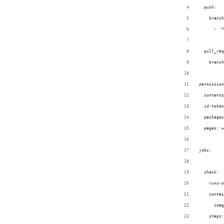
  push:
    branch
      - '*
  pull_req
    branch
permission
  contents
  id-token
  packages
  pages: w
jobs:
  check:
    runs-o
    contai
      imag
    steps: