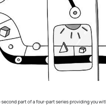
e second part of a four-part series providing you with