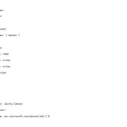
es:
*'
uest:
es: [ master ]
s:
: read
: write
: write
rite
n: ubuntu-latest
ner:
e: mcr.microsoft.com/dotnet/sdk:7.0